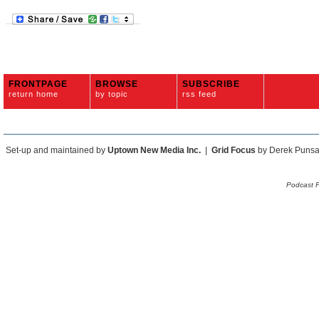
FRONTPAGE
BROWSE
SUBSCRIBE
return home
by topic
rss feed
Set-up and maintained by
Uptown New Media Inc.
|
Grid Focus
by Derek Puns
Podcast 