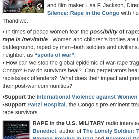
and film maker Lisa F. Jackson, Dire
Silence: Rape in the Congo
with ho
Thandiwe.
• In times of peace women fear the
possibility
of rape
r
ape is inevitable
. Women and children’s bodies are 
battleground, raped by men–both soldiers and civilian
neighbor, as
“spoils of war”
.
• How can we stop the global epidemic of war-rape trag
Congo? How do survivors heal? Can perpetrators heal
rapists/sex offenders? What does their impact and pr
their post-war communities?
•
Support
the
International Violence against Women
•
Support
Panzi Hospital
, the Congo’s pre-eminent tre
rape survivors
RAPE in the U.S. MILITARY
radio intervi
Benedict
, author of
The Lonely Soldier: 
Women Serving in Iraq
and
Reverend D