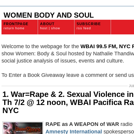
WOMEN BODY AND SOUL
FRONTPAGE
ABOUT
SUBSCRIBE
return home
host | show
rss feed
Welcome to the webpage for the
WBAI 99.5 FM, NYC P
show Women: Body & Soul hosted by Nathalie Thandi
social justice analysis of issues, events and culture.
To Enter a Book Giveaway leave a comment or send u
JUL
1. War=Rape & 2. Sexual Violence in 
Th 7/2 @ 12 noon, WBAI Pacifica Ra
NYC
RAPE as A WEAPON of WAR
radio 
Amnesty International
spokesperson