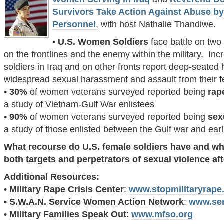
Survivors Take Action Against Abuse by 
Personnel
, with host Nathalie Thandiwe.
•
U.S. Women Soldiers
face battle on two
on the frontlines and the enemy within the military. In
soldiers in Iraq and on other fronts report deep-seated ho
widespread sexual harassment and assault from their fe
•
30%
of women veterans surveyed reported being
rap
a study of Vietnam-Gulf War enlistees
•
90%
of women veterans surveyed reported being
sex
a study of those enlisted between the Gulf war and earl
What recourse do U.S. female soldiers have and w
both targets and perpetrators of sexual violence af
Additional Resources:
•
Military Rape Crisis Center
:
www.stopmilitaryrape
•
S.W.A.N. Service Women Action Network
:
www.se
•
Military Families Speak Out
:
www.mfso.org