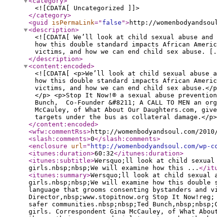
<category
>
<![CDATA[ Uncategorized ]]>
</category
>
<guid
isPermaLink
="
false
"
>
http://womenbodyandsou
<description
>
<![CDATA[ We’ll look at child sexual abuse and
how this double standard impacts African Ameri
victims, and how we can end child sex abuse. [.
</description
>
<content:encoded
>
<![CDATA[ <p>We’ll look at child sexual abuse 
how this double standard impacts African Ameri
victims, and how we can end child sex abuse.</p
</p> <p>Stop It Now!® a sexual abuse preventio
Bunch, Co-Founder &#8211; A CALL TO MEN an org
McCauley, of What About Our Daughters.com, give
targets under the bus as collateral damage.</p>
</content:encoded
>
<wfw:commentRss
>
http://womenbodyandsoul.com/2010
<slash:comments
>
0
</slash:comments
>
<enclosure
url
="
http://womenbodyandsoul.com/wp-c
<itunes:duration
>
60:32
</itunes:duration
>
<itunes:subtitle
>
Wersquo;ll look at child sexual
girls.nbsp;nbsp;We will examine how this ...
</it
<itunes:summary
>
Wersquo;ll look at child sexual 
girls.nbsp;nbsp;We will examine how this double 
language that grooms consenting bystanders and v
Director,nbsp;www.stopitnow.org Stop It Now!reg;
safer communities.nbsp;nbsp;Ted Bunch,nbsp;nbsp;
girls. Correspondent Gina McCauley, of What Abou