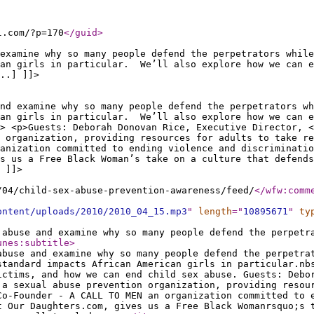
l.com/?p=170
</guid
>
 examine why so many people defend the perpetrators whil
can girls in particular. We’ll also explore how we can e
..] ]]>
and examine why so many people defend the perpetrators w
can girls in particular. We’ll also explore how we can e
> <p>Guests: Deborah Donovan Rice, Executive Director, <
n organization, providing resources for adults to take r
anization committed to ending violence and discriminatio
s us a Free Black Woman’s take on a culture that defends
 ]]>
/04/child-sex-abuse-prevention-awareness/feed/
</wfw:comm
ontent/uploads/2010/2010_04_15.mp3
"
length
="
10895671
"
ty
 abuse and examine why so many people defend the perpetr
unes:subtitle
>
abuse and examine why so many people defend the perpetra
standard impacts African American girls in particular.nb
ictims, and how we can end child sex abuse. Guests: Debo
 a sexual abuse prevention organization, providing resou
Co-Founder - A CALL TO MEN an organization committed to 
t Our Daughters.com, gives us a Free Black Womanrsquo;s 