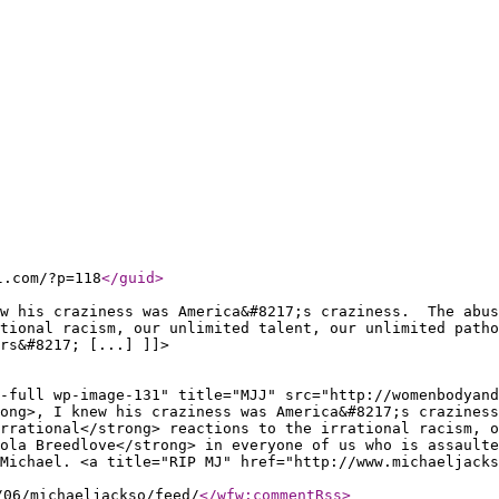
l.com/?p=118
</guid
>
ew his craziness was America&#8217;s craziness. The abus
tional racism, our unlimited talent, our unlimited patho
rs&#8217; [...] ]]>
-full wp-image-131" title="MJJ" src="http://womenbodyand
rong>, I knew his craziness was America&#8217;s crazines
rrational</strong> reactions to the irrational racism, 
ola Breedlove</strong> in everyone of us who is assaulte
Michael. <a title="RIP MJ" href="http://www.michaeljacks
/06/michaeljackso/feed/
</wfw:commentRss
>