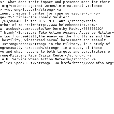
rs? What does their impact and presence mean for their
a.org/violence-against-women/international-violence-
> •<strong>Support</strong> <a
inent treatment center for rape survivors</p> <p>
ge-125" title="The Lonely Soldier"
 /></a>RAPE in the U.S. MILITARY </strong>radio
uthor of <a href="http://www.helenbenedict.com/"
ww.facebook.com/people/Rev-Dorothy-Mackey/768305102"
"_blank">Survivors Take Action Against Abuse by Military
n two fronts&#8211;the enemy on the frontlines and the
 hostility, widespread sexual harassment and assault
 <strong>raped</strong> in the military, in a study of
ng>sexually harassed</strong>, in a study of those
ve and what happens to both targets and perpetrators of
rong>Military Rape Crisis Center</strong>: <a
.A.N. Service Women Action Network</strong>: <a
milies Speak Out</strong>: <a href="http://www.mfso.org"