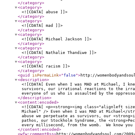
</category
>
<category
>
<![CDATA[ abuse ]]>
</category
>
<category
>
<![CDATA[ mad ]]>
</category
>
<category
>
<![CDATA[ Michael Jackson ]]>
</category
>
<category
>
<![CDATA[ Nathalie Thandiwe ]]>
</category
>
<category
>
<![CDATA[ racism ]]>
</category
>
<guid
isPermaLink
="
false
"
>
http://womenbodyandsou
<description
>
<![CDATA[ Even when I was MAD at Michael, I kn
survivors, our irrational reactions to the irra
everyone of us who is assaulted by the oppresso
</description
>
<content:encoded
>
<![CDATA[ <p><strong><img class="alignleft size
Michael" /> Even when I was MAD at Michael</st
abuse we perpetuate as survivors, our <strong>i
pathos, our Stockholm Syndrome, the <strong>Pec
every millisecond, from the womb. We know you 
</content:encoded
>
<wfw:commentRss
>
http://womenbodyandsoul.com/2009