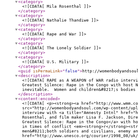
<category
>
<![CDATA[ Mila Rosenthal ]]>
</category
>
<category
>
<![CDATA[ Nathalie Thandiwe ]]>
</category
>
<category
>
<![CDATA[ Rape and War ]]>
</category
>
<category
>
<![CDATA[ The Lonely Soldier ]]>
</category
>
<category
>
<![CDATA[ U.S. Military ]]>
</category
>
<guid
isPermaLink
="
false
"
>
http://womenbodyandsou
<description
>
<![CDATA[ RAPE as A WEAPON of WAR radio intervi
Greatest Silence: Rape in the Congo with host N
inevitable. Women and children&#8217;s bodies 
</description
>
<content:encoded
>
<![CDATA[ <p><strong><a href="http://www.wmm.co
src="http://womenbodyandsoul.com/wp-content/up
interview with <a title="Amnesty Intnl" href="h
Rosenthal, and film maker Lisa F. Jackson, Dire
Greatest Silence: Rape in the Congo</a> with ho
in times of conflict <em><strong>r</strong><st
men&#8211;both soldiers and civilians, enemy an
href="http://www.unesco.org/courier/1998_08/uk/