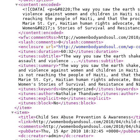
<content:encoded
>
<![CDATA[ <p>&#8220;The way you saw the earth s
violence against women and children in Haiti si
reaching the people of Haiti, and that the pro
Marie St. Cyr, Haitian human rights advocate, 
Women&#8217;s Stories of Survival and Resistan
</content:encoded
>
<wfw:commentRss
>
http://womenbodyandsoul.com/2010
<slash:comments
>
0
</slash:comments
>
<enclosure
url
="
http://womenbodyandsoul.com/wp-c
<itunes:duration
>
60:32
</itunes:duration
>
<itunes:subtitle
>
"The way you saw the earth shak
assault and violence ...
</itunes:subtitle
>
<itunes:summary
>
"The way you saw the earth shake
and violence against women and children in Haiti
is not reaching the people of Haiti, and that th
Marie St. Cyr, Haitian human rights advocate, Bo
Women's Stories of Survival and Resistance and N
<itunes:keywords
>
Uncategorized
</itunes:keywords
>
<itunes:author
>
Nathalie Thandiwe
</itunes:author
>
<itunes:explicit
>
no
</itunes:explicit
>
<itunes:block
>
No
</itunes:block
>
</item
>
<item
>
<title
>
Child Sex Abuse Prevention & Awareness
</t
<link
>
http://womenbodyandsoul.com/2010/04/child-
<comments
>
http://womenbodyandsoul.com/2010/04/ch
<pubDate
>
Thu, 15 Apr 2010 18:32:45 +0000
</pubDat
<dc:creator
>
admin
</dc:creator
>