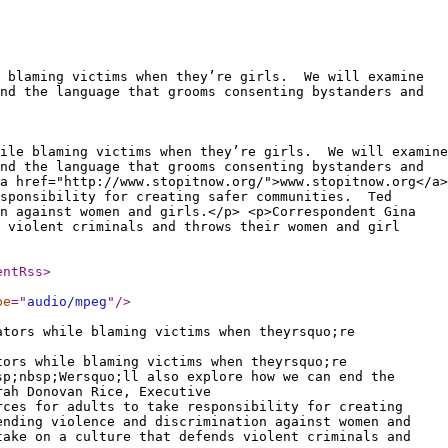
e blaming victims when they’re girls. We will examine
nd the language that grooms consenting bystanders and
hile blaming victims when they’re girls. We will examine
nd the language that grooms consenting bystanders and
a href="http://www.stopitnow.org/">www.stopitnow.org</a>
esponsibility for creating safer communities. Ted
n against women and girls.</p> <p>Correspondent Gina
 violent criminals and throws their women and girl
entRss
>
pe
="
audio/mpeg
"
/>
ators while blaming victims when theyrsquo;re
tors while blaming victims when theyrsquo;re
sp;nbsp;Wersquo;ll also explore how we can end the
rah Donovan Rice, Executive
rces for adults to take responsibility for creating
ending violence and discrimination against women and
take on a culture that defends violent criminals and