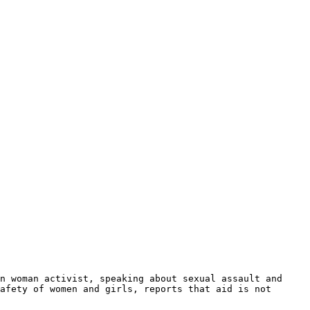
an woman activist, speaking about sexual assault and
afety of women and girls, reports that aid is not