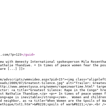
l.com/?p=123
</guid
>
ew with Amnesty International spokesperson Mila Rosentha
athalie Thandiwe. • In times of peace women fear the pos
are [...] ]]>
m/advscripts/wmmvideo.aspx?pid=15"><img class="alignleft
loads/2009/07/Greatest-Silence.jpg" alt="Trailer: Greates
ttp://www.amnestyusa.org/women/rapeinwartime.html" targe
ctor: <a title="Greatest Silence: Rape in the Congo" hre
st Nathalie Thandiwe.</p> <p>• In times of peace women f
rong>ape is inevitable</strong></em>. Women and children
d neighbor, as <a title="When Women are the Spoils of Wa
ethique/txt1.htm">&#8220;spoils of war&#8221;</a>.<br />