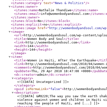
<itunes:category
text
="
News & Politics
"
/>
<itunes:owner
>
<itunes:name
>
Nathalie Thandiwe
</itunes:name
>
<itunes:email
>
info@womenbodyandsoul.com
</itunes:
</itunes:owner
>
<itunes:block
>
No
</itunes:block
>
<itunes:explicit
>
no
</itunes:explicit
>
<itunes:image
href
="
http://womenbodyandsoul.com/wp
<image
>
<url
>
http://womenbodyandsoul.com/wp-content/uplo
<title
>
Women Body and Soul
</title
>
<link
>
http://womenbodyandsoul.com
</link
>
<width
>
144
</width
>
<height
>
144
</height
>
</image
>
<item
>
<title
>
Women in Haiti, After the Earthquake
</tit
<link
>
http://womenbodyandsoul.com/2010/04/women-
<comments
>
http://womenbodyandsoul.com/2010/04/wo
<pubDate
>
Thu, 29 Apr 2010 18:47:00 +0000
</pubDat
<dc:creator
>
admin
</dc:creator
>
<category
>
<![CDATA[ Uncategorized ]]>
</category
>
<guid
isPermaLink
="
false
"
>
http://womenbodyandsou
<description
>
<![CDATA[ &#8220;The way you saw the earth shak
violence against women and children in Haiti si
reaching the people of Haiti, and [...] ]]>
</description
>