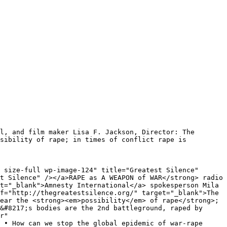
l, and film maker Lisa F. Jackson, Director: The
sibility of rape; in times of conflict rape is
 size-full wp-image-124" title="Greatest Silence"
t Silence" /></a>RAPE as A WEAPON of WAR</strong> radio
t="_blank">Amnesty International</a> spokesperson Mila
f="http://thegreatestsilence.org/" target="_blank">The
ear the <strong><em>possibility</em> of rape</strong>;
&#8217;s bodies are the 2nd battleground, raped by
r"
 • How can we stop the global epidemic of war-rape