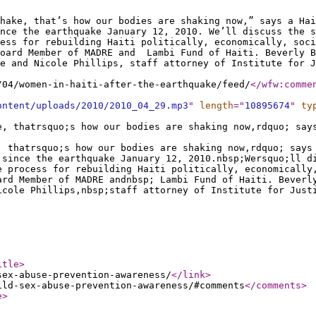
hake, that’s how our bodies are shaking now,” says a Hai
nce the earthquake January 12, 2010. We’ll discuss the s
cess for rebuilding Haiti politically, economically, soci
Board Member of MADRE and Lambi Fund of Haiti. Beverly B
ce and Nicole Phillips, staff attorney of Institute for J
/04/women-in-haiti-after-the-earthquake/feed/
</wfw:comme
ontent/uploads/2010/2010_04_29.mp3
"
length
="
10895674
"
ty
e, thatrsquo;s how our bodies are shaking now,rdquo; say
, thatrsquo;s how our bodies are shaking now,rdquo; says
 since the earthquake January 12, 2010.nbsp;Wersquo;ll d
e process for rebuilding Haiti politically, economically
ard Member of MADRE andnbsp; Lambi Fund of Haiti. Beverl
icole Phillips,nbsp;staff attorney of Institute for Just
itle
>
sex-abuse-prevention-awareness/
</link
>
ild-sex-abuse-prevention-awareness/#comments
</comments
>
e
>