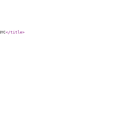
NYC
</title
>