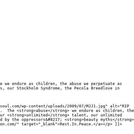
e we endure as children, the abuse we perpetuate as
s, our Stockholm Syndrome, the Pecola Breedlove in
soul.com/wp-content/uploads/2009/07/MJJ1.jpg" alt="RIP
s. The <strong>abuse</strong> we endure as children, the
our <strong>unlimited</strong> talent, our unlimited
d by the oppressors&#8217; <strong>beauty myths</strong>
on.com/" target="_blank">Rest.In.Peace.</a></p> ]]>