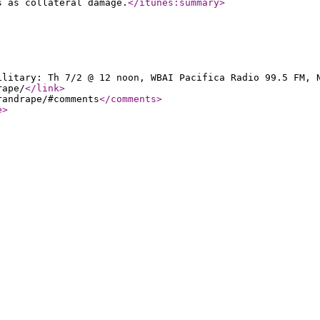
s as collateral damage.
</itunes:summary
>
ilitary: Th 7/2 @ 12 noon, WBAI Pacifica Radio 99.5 FM, 
rape/
</link
>
randrape/#comments
</comments
>
e
>