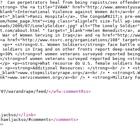
l? Can perpetrators heal from being rapists/sex offende
strong> the <a title="IVAWA" href="http://www.amnestyus
blank">International Violence against Women Act</a><br /
et="_blank">Panzi Hospital</a>, the Congo&#8217;s pre-em
om/home_page.htm"><img class="alignleft size-full wp-ima
oads/2009/07/LonelySoldier.jpg" alt="The Lonely Soldier"
t.com/about.html " target="_blank">Helen Benedict</a>, a
 War of Women Serving in Iraq</a> and <a href="http://w
<a href="http://www.nsvrc.org/organizations/108" target=
 <p>• <strong>U.S. Women Soldiers</strong> face battle o
 soldiers in Iraq and on other fronts report deep-seated
g>30% </strong>of women veterans surveyed reported being
</strong>of women veterans surveyed reported being <stro
.</p> <p><strong>What recourse do U.S. female soldiers ha
> <p><strong>Additional Resources: </strong><br /> • <st
_blank">www.stopmilitaryrape.org</a><br /> • <strong>S.W
nk">www.servicewomen.org</a><br /> • <strong>Military Fa
/07/warandrape/feed/
</wfw:commentRss
>
ljackso/
</link
>
chaeljackso/#comments
</comments
>
e
>