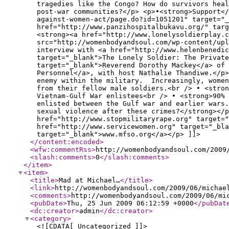
tragedies like the Congo? How do survivors hea
post-war communities?</p> <p>•<strong>Support</
against-women-act/page.do?id=1051201" target="_
href="http://www.panzihospitalbukavu.org/" targ
<strong><a href="http://www.lonelysoldierplay.c
src="http://womenbodyandsoul.com/wp-content/upl
interview with <a href="http://www.helenbenedic
target="_blank">The Lonely Soldier: The Private
target="_blank">Reverend Dorothy Mackey</a> of 
Personnel</a>, with host Nathalie Thandiwe.</p>
enemy within the military. Increasingly, women
from their fellow male soldiers.<br /> • <stron
Vietnam-Gulf War enlistees<br /> • <strong>90% 
enlisted between the Gulf war and earlier wars
sexual violence after these crimes?</strong></p
href="http://www.stopmilitaryrape.org" target="
href="http://www.servicewomen.org" target="_bla
target="_blank">www.mfso.org</a></p> ]]>
</content:encoded
>
<wfw:commentRss
>
http://womenbodyandsoul.com/2009
<slash:comments
>
0
</slash:comments
>
</item
>
<item
>
<title
>
Mad at Michael…
</title
>
<link
>
http://womenbodyandsoul.com/2009/06/michae
<comments
>
http://womenbodyandsoul.com/2009/06/mi
<pubDate
>
Thu, 25 Jun 2009 06:12:59 +0000
</pubDat
<dc:creator
>
admin
</dc:creator
>
<category
>
<![CDATA[ Uncategorized ]]>