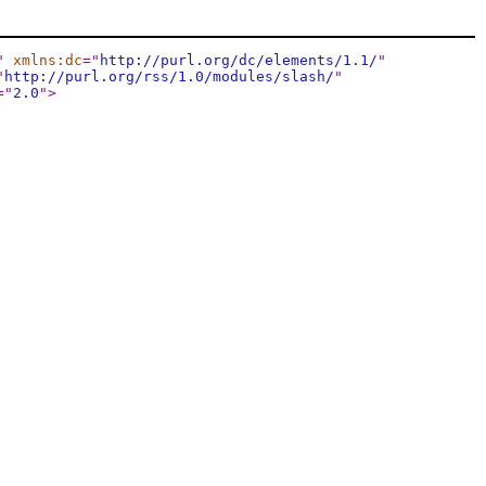
"
xmlns:dc
="
http://purl.org/dc/elements/1.1/
"
"
http://purl.org/rss/1.0/modules/slash/
"
="
2.0
"
>