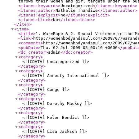
throws their women and girl targets under the bu
<itunes:keywords
>
Uncategorized
</itunes:keywords
>
<itunes:author
>
Nathalie Thandiwe
</itunes:author
>
<itunes:explicit
>
no
</itunes:explicit
>
<itunes:block
>
No
</itunes:block
>
</item
>
<item
>
<title
>
1. War=Rape & 2. Sexual Violence in the M
<link
>
http://womenbodyandsoul.com/2009/07/warand
<comments
>
http://womenbodyandsoul.com/2009/07/wa
<pubDate
>
Thu, 02 Jul 2009 05:00:10 +0000
</pubDat
<dc:creator
>
admin
</dc:creator
>
<category
>
<![CDATA[ Uncategorized ]]>
</category
>
<category
>
<![CDATA[ Amnesty International ]]>
</category
>
<category
>
<![CDATA[ Congo ]]>
</category
>
<category
>
<![CDATA[ Dorothy Mackey ]]>
</category
>
<category
>
<![CDATA[ Helen Bendict ]]>
</category
>
<category
>
<![CDATA[ Lisa Jackson ]]>
</category
>