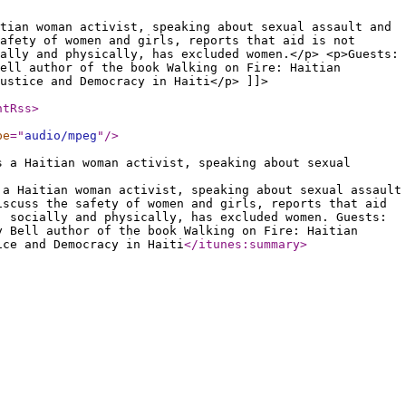
tian woman activist, speaking about sexual assault and
afety of women and girls, reports that aid is not
ally and physically, has excluded women.</p> <p>Guests:
ell author of the book Walking on Fire: Haitian
ustice and Democracy in Haiti</p> ]]>
ntRss
>
pe
="
audio/mpeg
"
/>
s a Haitian woman activist, speaking about sexual
 a Haitian woman activist, speaking about sexual assault
iscuss the safety of women and girls, reports that aid
, socially and physically, has excluded women. Guests:
y Bell author of the book Walking on Fire: Haitian
ice and Democracy in Haiti
</itunes:summary
>