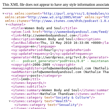
This XML file does not appear to have any style information associat
<rss
xmlns:content
="
http://purl.org/rss/1.0/modules/c
xmlns:atom
="
http://www.w3.org/2005/Atom
"
xmlns:sy
="
ht
xmlns:itunes
="
http://www.itunes.com/dtds/podcast-1.0.
<channel
>
<title
>
Women Body and Soul
</title
>
<atom:link
href
="
http://womenbodyandsoul.com/feed/
<link
>
http://womenbodyandsoul.com
</link
>
<description
>
Women Body and Soul
</description
>
<lastBuildDate
>
Thu, 13 May 2010 16:33:06 +0000
</la
<language
>
en
</language
>
<sy:updatePeriod
>
hourly
</sy:updatePeriod
>
<sy:updateFrequency
>
1
</sy:updateFrequency
>
<generator
>
http://wordpress.org/?v=3.0
</generator
>
<!--  podcast_generator="podPress/8.8" - maintenan
<copyright
>
2006-2009
</copyright
>
<managingEditor
>
info@womenbodyandsoul.com (Nathali
<webMaster
>
info@womenbodyandsoul.com (Nathalie Tha
<category
>
posts
</category
>
<ttl
>
1440
</ttl
>
<itunes:keywords
/>
<itunes:subtitle
/>
<itunes:summary
>
Women Body and Soul
</itunes:summar
<itunes:author
>
Nathalie Thandiwe
</itunes:author
>
<itunes:category
text
="
Society & Culture
"
/>
<itunes:category
text
="
Health
"
>
<itunes:category
text
="
Sexuality
"
/>
</itunes:category
>