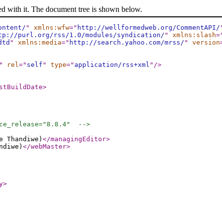
ed with it. The document tree is shown below.
ontent/
"
xmlns:wfw
="
http://wellformedweb.org/CommentAPI/
tp://purl.org/rss/1.0/modules/syndication/
"
xmlns:slash
=
dtd
"
xmlns:media
="
http://search.yahoo.com/mrss/
"
version
"
rel
="
self
"
type
="
application/rss+xml
"
/>
stBuildDate
>
ce_release="8.8.4"  -->
e Thandiwe)
</managingEditor
>
ndiwe)
</webMaster
>
y
>