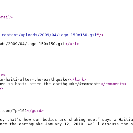
email
>
-content/uploads/2009/04/logo-150x150.gif
"
/>
ads/2009/04/logo-150x150.gif
</url
>
le
>
in-haiti-after-the-earthquake/
</link
>
men-in-haiti-after-the-earthquake/#comments
</comments
>
e
>
l.com/?p=161
</guid
>
e, that’s how our bodies are shaking now,” says a Haiti
nce the earthquake January 12, 2010. We’ll discuss the s