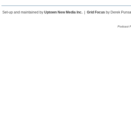
Set-up and maintained by
Uptown New Media Inc.
|
Grid Focus
by Derek Puns
Podcast 