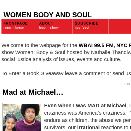
WOMEN BODY AND SOUL
FRONTPAGE
ABOUT
SUBSCRIBE
return home
host | show
rss feed
Welcome to the webpage for the
WBAI 99.5 FM, NYC P
show Women: Body & Soul hosted by Nathalie Thandi
social justice analysis of issues, events and culture.
To Enter a Book Giveaway leave a comment or send u
JUN 
Mad at Michael…
Even when I was MAD at Michael
, 
craziness was America’s craziness.
endure as children, the abuse we pe
survivors, our
irrational
reactions to t