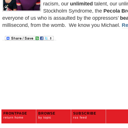
racism, our
unlimited
talent, our unl
Stockholm Syndrome, the
Pecola Br
everyone of us who is assaulted by the oppressors’
be
millisecond, from the womb. We know you Michael.
Re
FRONTPAGE
BROWSE
SUBSCRIBE
return home
by topic
rss feed