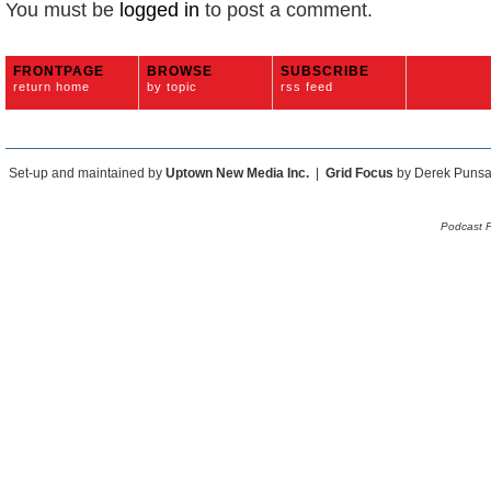
You must be
logged in
to post a comment.
FRONTPAGE
BROWSE
SUBSCRIBE
return home
by topic
rss feed
Set-up and maintained by
Uptown New Media Inc.
|
Grid Focus
by Derek Puns
Podcast 