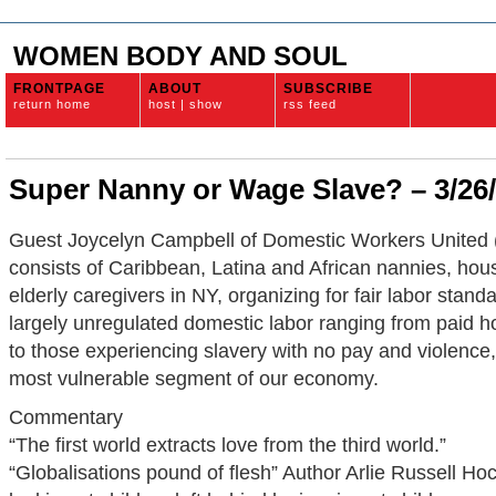
WOMEN BODY AND SOUL
FRONTPAGE
ABOUT
SUBSCRIBE
return home
host | show
rss feed
Super Nanny or Wage Slave? – 3/26
Guest Joycelyn Campbell of Domestic Workers Unite
consists of Caribbean, Latina and African nannies, ho
elderly caregivers in NY, organizing for fair labor stan
largely unregulated domestic labor ranging from paid 
to those experiencing slavery with no pay and violence
most vulnerable segment of our economy.
Commentary
“The first world extracts love from the third world.”
“Globalisations pound of flesh” Author Arlie Russell Hoch