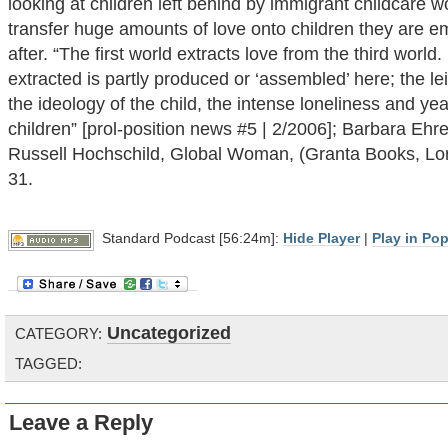
looking at children left behind by immigrant childcare 
transfer huge amounts of love onto children they are e
after. “The first world extracts love from the third world
extracted is partly produced or ‘assembled’ here; the le
the ideology of the child, the intense loneliness and ye
children” [prol-position news #5 | 2/2006]; Barbara Ehre
Russell Hochschild, Global Woman, (Granta Books, Lo
31.
Standard Podcast [56:24m]:
Hide Player
|
Play in Po
Uncategorized
CATEGORY:
TAGGED:
Leave a Reply